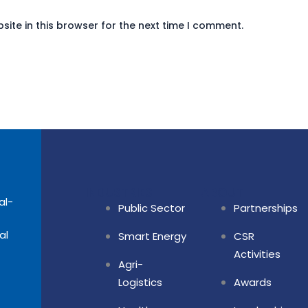
ite in this browser for the next time I comment.
INDUSTRIES
ABOUT
al-
Public Sector
Partnerships
al
Smart Energy
CSR
Activities
Agri-
Logistics
Awards