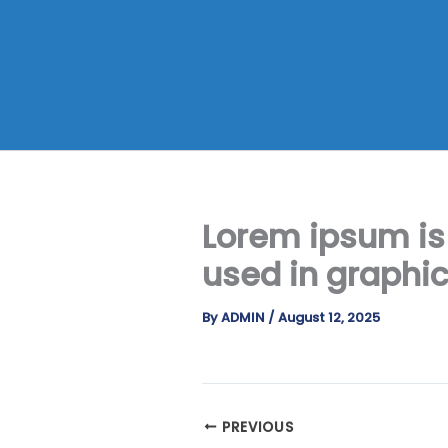
Skip
to
content
Lorem ipsum is
used in graphi
By
ADMIN
/
August 12, 2025
PREVIOUS