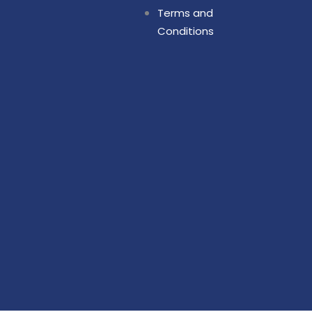
Terms and
Conditions