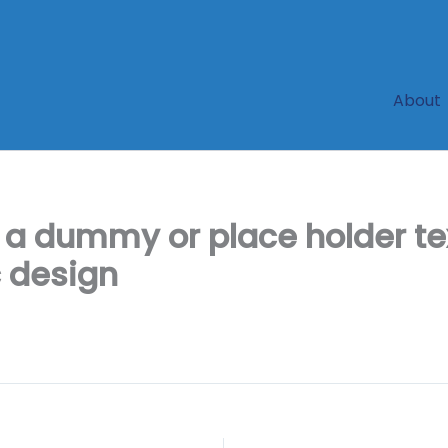
About
 a dummy or place holder 
c design