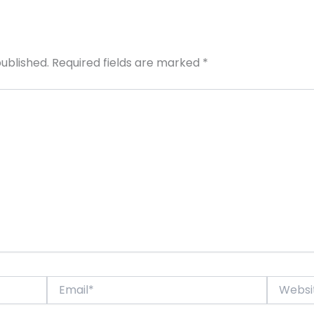
published.
Required fields are marked
*
Email*
Website