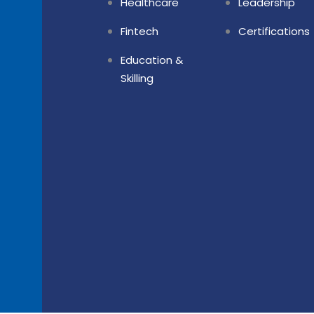
Healthcare
Leadership
Fintech
Certifications
Education &
Skilling