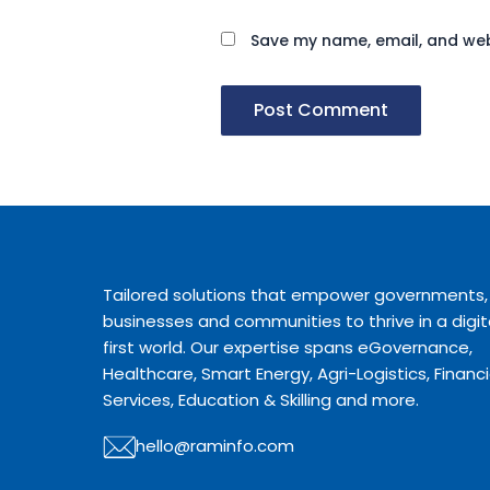
Save my name, email, and webs
Tailored solutions that empower governments,
businesses and communities to thrive in a digit
first world. Our expertise spans eGovernance,
Healthcare, Smart Energy, Agri-Logistics, Financi
Services, Education & Skilling and more.
hello@raminfo.com