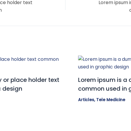
ce holder text
Lorem ipsum i
n
or place holder text
Lorem ipsum is a 
 design
common used in g
Articles
,
Tele Medicine