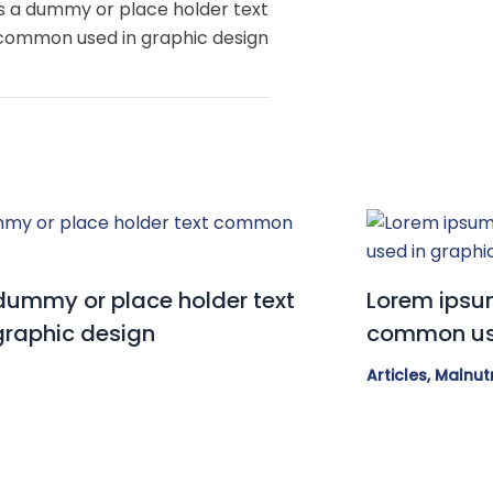
s a dummy or place holder text
common used in graphic design
dummy or place holder text
Lorem ipsum
raphic design
common use
Articles
,
Malnutr