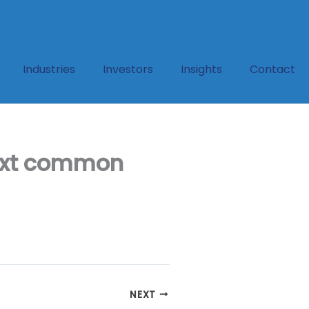
Industries
Investors
Insights
Contact
text common
NEXT