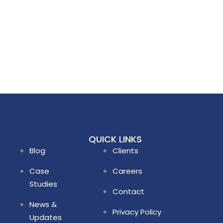
INSIGHTS
QUICK LINKS
Blog
Clients
Case
Careers
Studies
Contact
News &
Privacy Policy
Updates