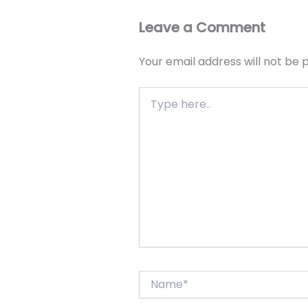
Leave a Comment
Your email address will not be 
Type
here..
Name*