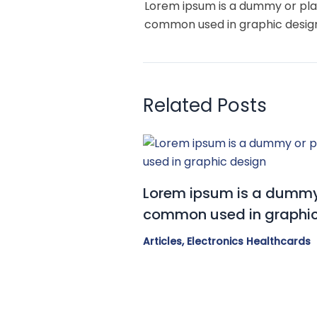
Lorem ipsum is a dummy or pla
common used in graphic desig
Related Posts
Lorem ipsum is a dummy 
common used in graphic
Articles
,
Electronics Healthcards