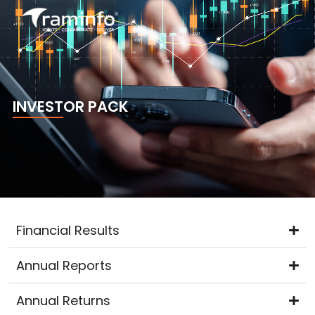
Skip
to
content
INVESTOR PACK
Financial Results
Annual Reports
Annual Returns