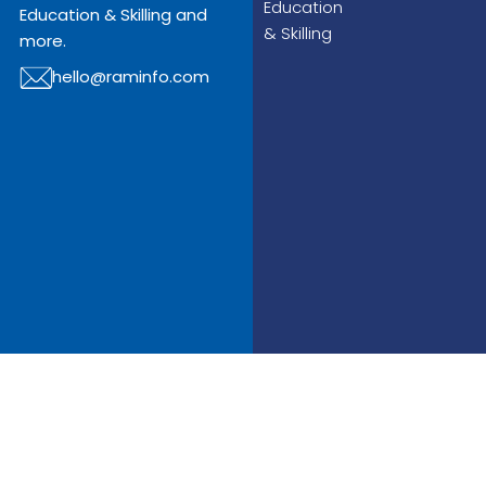
Education
Education & Skilling and
& Skilling
more.
hello@raminfo.com
© Copyright 2025
Raminfo All Rights
Reserved.