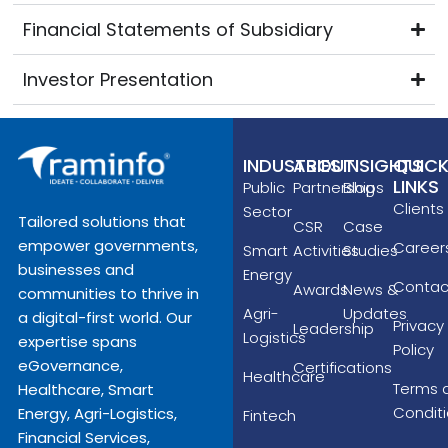
Financial Statements of Subsidiary
Investor Presentation
INDUSTRIES
ABOUT
INSIGHTS
QUIC
LINKS
Public
Partnerships
Blog
Clients
Sector
Tailored solutions that
CSR
Case
empower governments,
Career
Smart
Activities
Studies
businesses and
Energy
Contac
Awards
News &
communities to thrive in
Agri-
Updates
a digital-first world. Our
Privacy
Leadership
Logistics
expertise spans
Policy
eGovernance,
Certifications
Healthcare
Terms 
Healthcare, Smart
Condit
Energy, Agri-Logistics,
Fintech
Financial Services,