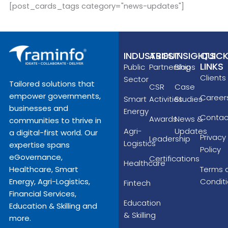
[post_cards_tags category="news-updates"]
INDUSTRIES
ABOUT
INSIGHTS
QUIC
LINKS
Public
Partnerships
Blog
Clients
Sector
Tailored solutions that
CSR
Case
empower governments,
Career
Smart
Activities
Studies
businesses and
Energy
Contac
Awards
News &
communities to thrive in
Agri-
Updates
a digital-first world. Our
Privacy
Leadership
Logistics
expertise spans
Policy
eGovernance,
Certifications
Healthcare
Terms 
Healthcare, Smart
Condit
Energy, Agri-Logistics,
Fintech
Financial Services,
Education
Education & Skilling and
& Skilling
more.