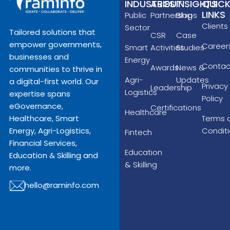
INDUSTRIES
ABOUT
INSIGHTS
QUIC
LINKS
Public
Partnerships
Blog
Clients
Sector
Tailored solutions that
CSR
Case
empower governments,
Career
Smart
Activities
Studies
businesses and
Energy
Contac
Awards
News &
communities to thrive in
Agri-
Updates
a digital-first world. Our
Privacy
Leadership
Logistics
expertise spans
Policy
eGovernance,
Certifications
Healthcare
Terms 
Healthcare, Smart
Condit
Energy, Agri-Logistics,
Fintech
Financial Services,
Education
Education & Skilling and
& Skilling
more.
hello@raminfo.com