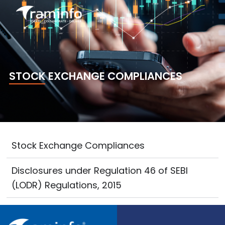
Skip
to
content
STOCK EXCHANGE COMPLIANCES
Stock Exchange Compliances
Disclosures under Regulation 46 of SEBI
(LODR) Regulations, 2015