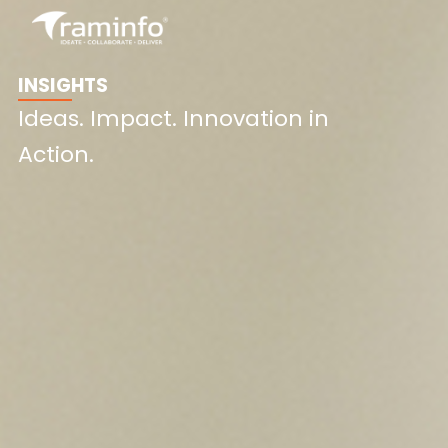
Skip
to
content
INSIGHTS
Ideas. Impact. Innovation in
Action.