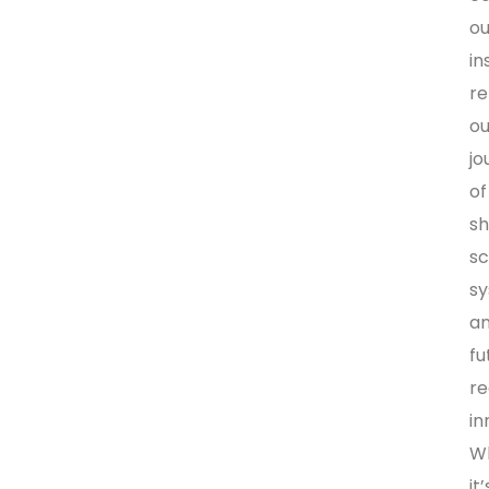
ou
in
re
ou
jo
of
sh
sc
s
a
fu
r
in
W
it’