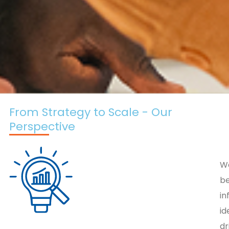
From Strategy to Scale - Our
Perspective
W
be
i
id
dr