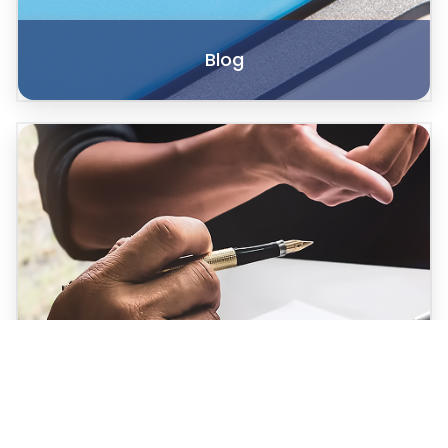
Blog
Case Studies