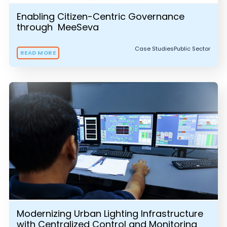
Enabling Citizen-Centric Governance
through MeeSeva
Case Studies
Public Sector
READ MORE
Modernizing Urban Lighting Infrastructure
with Centralized Control and Monitoring