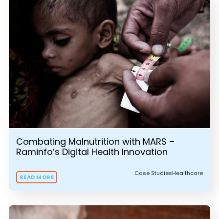
Combating Malnutrition with MARS –
Raminfo’s Digital Health Innovation
Case Studies
Healthcare
READ MORE