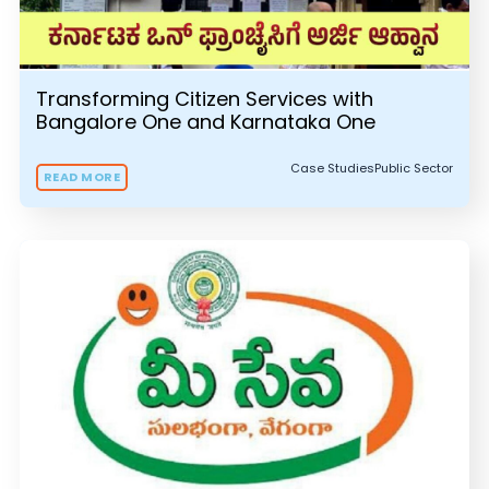
Transforming Citizen Services with
Bangalore One and Karnataka One
Case Studies
Public Sector
READ MORE