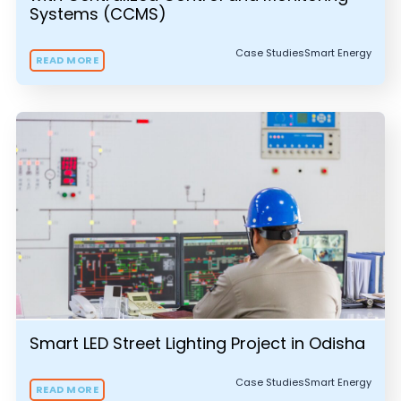
Systems (CCMS)
Case Studies
Smart Energy
READ MORE
Smart LED Street Lighting Project in Odisha
Case Studies
Smart Energy
READ MORE