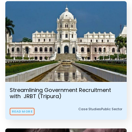
Streamlining Government Recruitment
with JRBT (Tripura)
Case Studies
Public Sector
READ MORE