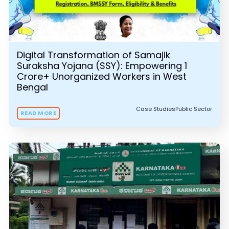
Digital Transformation of Samajik
Suraksha Yojana (SSY): Empowering 1
Crore+ Unorganized Workers in West
Bengal
Case Studies
Public Sector
READ MORE