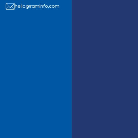
hello@raminfo.com