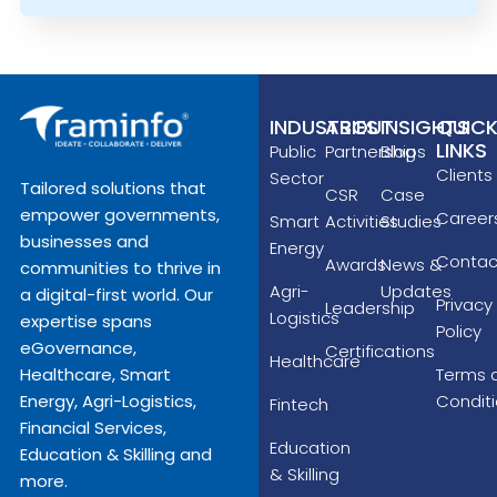
INDUSTRIES
ABOUT
INSIGHTS
QUIC
LINKS
Public
Partnerships
Blog
Clients
Sector
Tailored solutions that
CSR
Case
empower governments,
Career
Smart
Activities
Studies
businesses and
Energy
Contac
Awards
News &
communities to thrive in
Agri-
Updates
a digital-first world. Our
Privacy
Leadership
Logistics
expertise spans
Policy
eGovernance,
Certifications
Healthcare
Terms 
Healthcare, Smart
Condit
Energy, Agri-Logistics,
Fintech
Financial Services,
Education
Education & Skilling and
& Skilling
more.