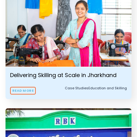
Delivering Skilling at Scale in Jharkhand
Case Studies
Education and Skilling
READ MORE