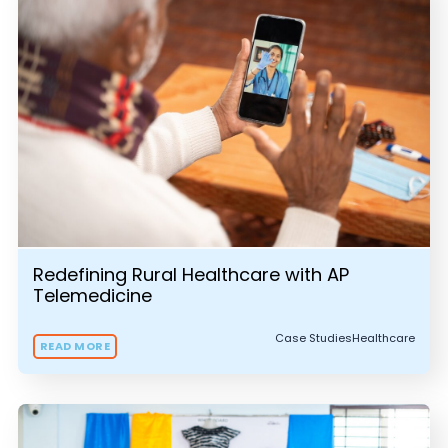
Redefining Rural Healthcare with AP
Telemedicine
Case Studies
Healthcare
READ MORE