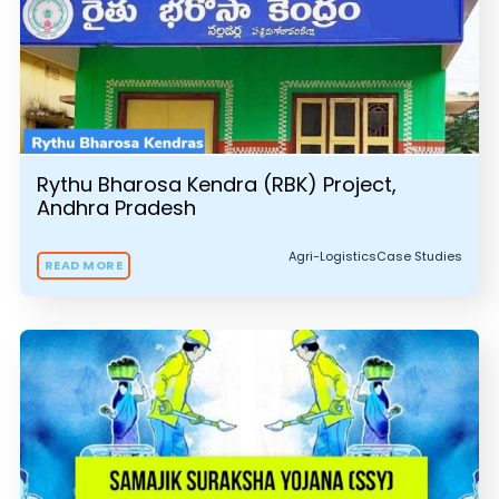
Rythu Bharosa Kendra (RBK) Project,
Andhra Pradesh
Agri-Logistics
Case Studies
READ MORE