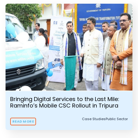
Bringing Digital Services to the Last Mile:
Raminfo’s Mobile CSC Rollout in Tripura
Case Studies
Public Sector
READ MORE