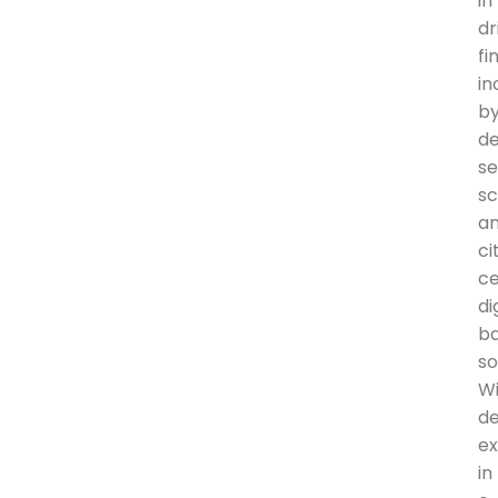
in
dr
fi
in
b
de
se
sc
a
ci
ce
di
b
so
W
d
ex
in