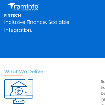
Skip
to
content
FINTECH
Inclusive Finance. Scalable
Integration.
What We Deliver
R
h
b
in