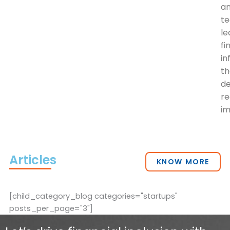
a
t
le
fi
in
th
de
re
im
Articles
KNOW MORE
[child_category_blog categories="startups"
posts_per_page="3"]