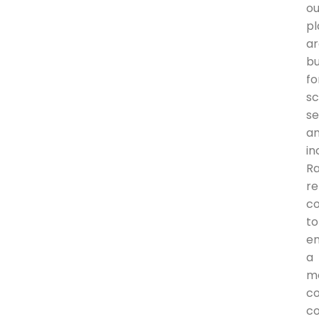
ou
pl
a
bu
fo
sc
se
a
in
R
r
c
to
en
a
m
c
co