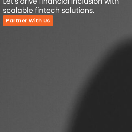
Let’s drive financial inclusion with
scalable fintech solutions.
Partner With Us