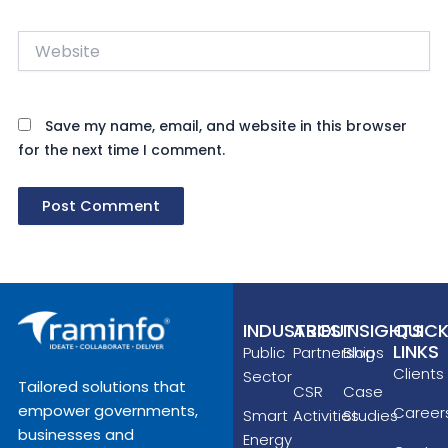
Website
Save my name, email, and website in this browser
for the next time I comment.
INDUSTRIES
ABOUT
INSIGHTS
QUIC
LINKS
Public
Partnerships
Blog
Clients
Sector
Tailored solutions that
CSR
Case
empower governments,
Career
Smart
Activities
Studies
businesses and
Energy