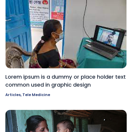
Lorem ipsum is a dummy or place holder text
common used in graphic design
Articles
,
Tele Medicine