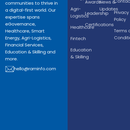
Contac
Awards
News &
communities to thrive in
Agri-
Updates
a digital-first world. Our
Privacy
Leadership
Logistics
expertise spans
Policy
eGovernance,
Certifications
Healthcare
Terms 
Healthcare, Smart
Condit
Energy, Agri-Logistics,
Fintech
Financial Services,
Education
Education & Skilling and
& Skilling
more.
hello@raminfo.com