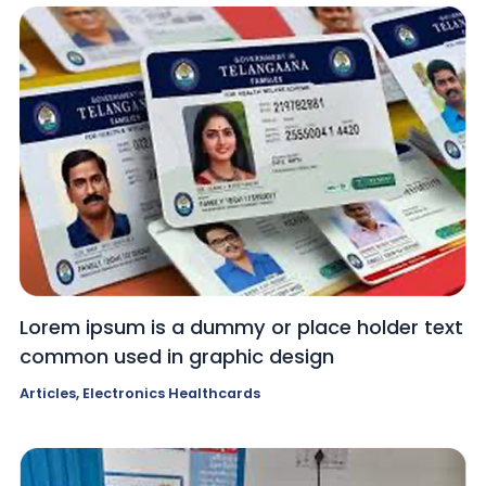
Lorem ipsum is a dummy or place holder text
common used in graphic design
Articles
,
Electronics Healthcards