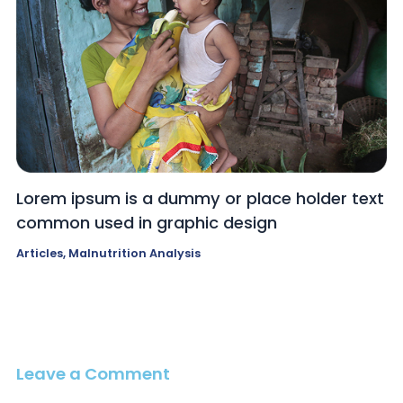
Lorem ipsum is a dummy or place holder text
common used in graphic design
Articles
,
Malnutrition Analysis
Leave a Comment