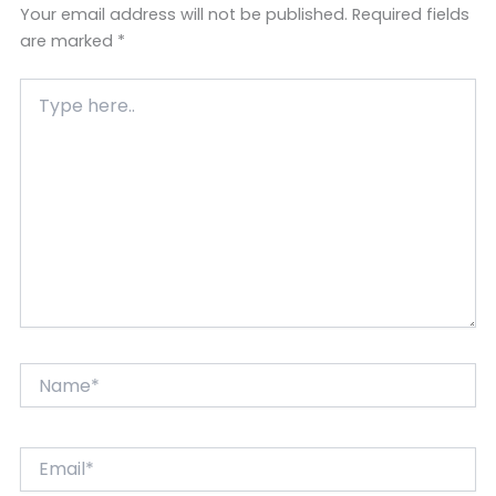
Your email address will not be published.
Required fields
are marked
*
Type
here..
Name*
Email*