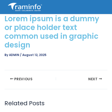
Skip
to
content
Lorem ipsum is a dummy
or place holder text
common used in graphic
design
By
ADMIN
/
August 12, 2025
PREVIOUS
NEXT
Related Posts