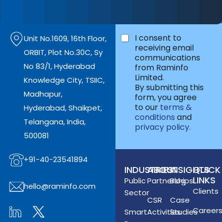
Skilling and more.
*
I consent to
Unit No.1609, 16th Floor,
receiving email
ORBIT, Plot No.30C, Sy
communications
No 83/1, Hyderabad
from Raminfo
Limited.
Knowledge City, TSIIC,
By submitting this
Madhapur,
form, you agree
to our
terms &
Hyderabad, Shaikpet,
conditions
and
Telangana, India,
privacy policy.
500081
+91-40-23541894
INDUSTRIES
ABOUT
INSIGHTS
QUICK
LINKS
Public
Partnerships
Blog
hello@raminfo.com
Clients
Sector
CSR
Case
Career
Smart
Activities
Studies