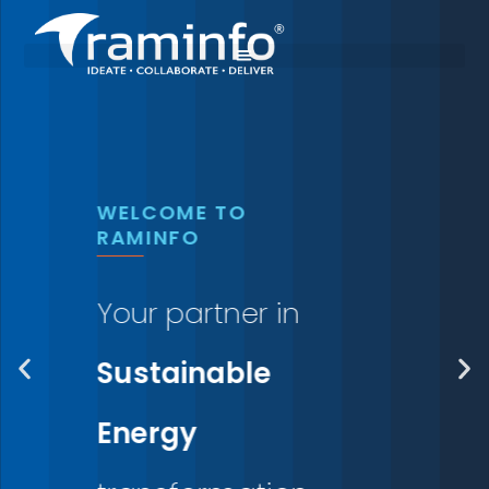
Skip
to
content
WELCOME TO
RAMINFO
Your partner in
Sustainable
Energy