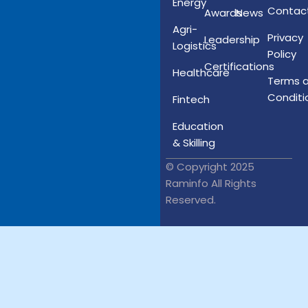
Energy
Contac
Awards
News
Agri-
Privacy
Leadership
Logistics
Policy
Certifications
Healthcare
Terms 
Conditi
Fintech
Education
& Skilling
© Copyright 2025
Raminfo All Rights
Reserved.