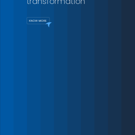
transformation
175
+
Projects
Delivered
For over three decades,
15
we have collaborated with
+
governments and